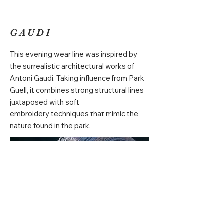
GAUDI
This evening wear line was inspired by
the surrealistic architectural works of
Antoni Gaudi. Taking influence from Park
Guell, it combines strong structural lines
juxtaposed with soft
embroidery techniques that mimic the
nature found in the park.